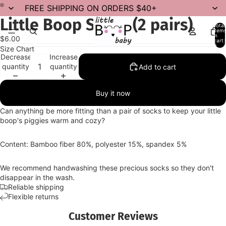
FREE SHIPPING ON ORDERS $40+
Little Boop Socks (2 pairs)
Total
item
in
$6.00
cart:
0
Size Chart
Decrease
Increase
quantity
quantity
Add to cart
Buy it now
Can anything be more fitting than a pair of socks to keep your little
boop's piggies warm and cozy?
Content: Bamboo fiber 80%, polyester 15%, spandex 5%
We recommend handwashing these precious socks so they don't
disappear in the wash.
Reliable shipping
Flexible returns
Customer Reviews