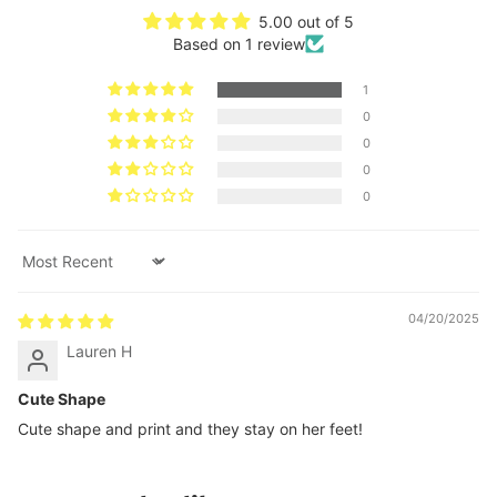
5.00 out of 5
Based on 1 review
1
0
0
0
0
Sort by
04/20/2025
Lauren H
Cute Shape
Cute shape and print and they stay on her feet!